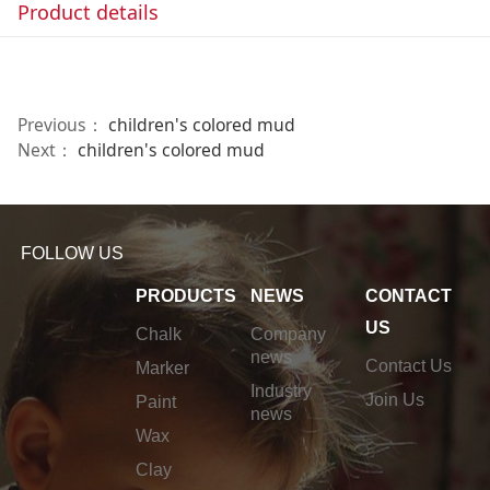
Product details
Previous：
children's colored mud
Next：
children's colored mud
FOLLOW US
PRODUCTS
NEWS
CONTACT
US
Chalk
Company
news
Contact Us
Marker
Industry
Join Us
Paint
news
Wax
Clay