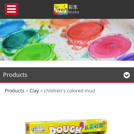
Products
children's colored
Products
>
Clay
>
children's colored mud
mud