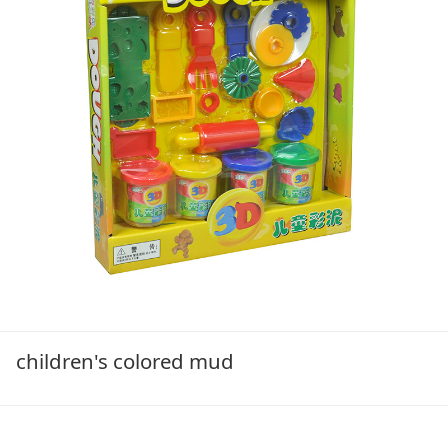
children's colored mud