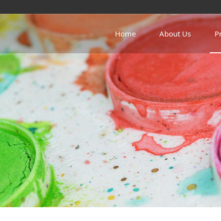
Home
About Us
P