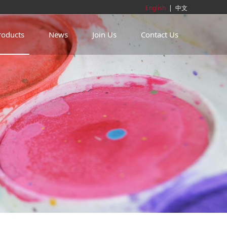
English
|
中文
roducts
News
Join Us
Contact Us