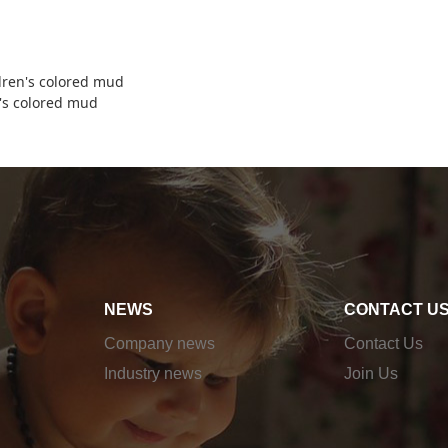
dren's colored mud
's colored mud
NEWS
CONTACT U
Company news
Contact Us
Industry news
Join Us