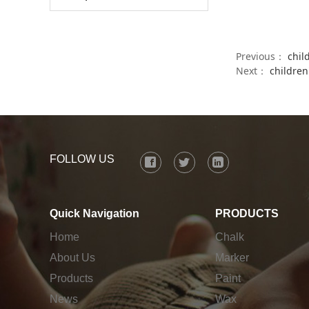
Previous：
chil
Next：
children
FOLLOW US
Quick Navigation
PRODUCTS
Home
Chalk
About Us
Marker
Products
Paint
News
Wax