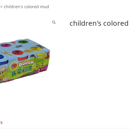
dren's colored mud
>
children's colored mud
children's colore
ls