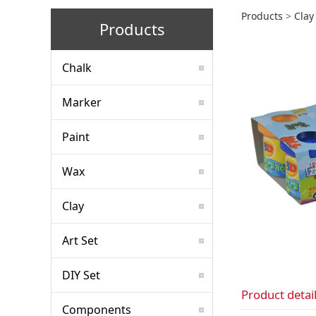
chil
Products
>
Clay
Products
Chalk
Marker
Paint
Wax
Clay
Art Set
DIY Set
Product detai
Components